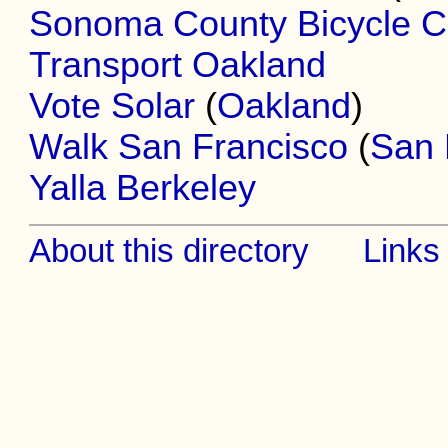
Sonoma County Bicycle Co
Transport Oakland
Vote Solar
(
Oakland
)
Walk San Francisco
(
San 
Yalla Berkeley
About this directory
Links