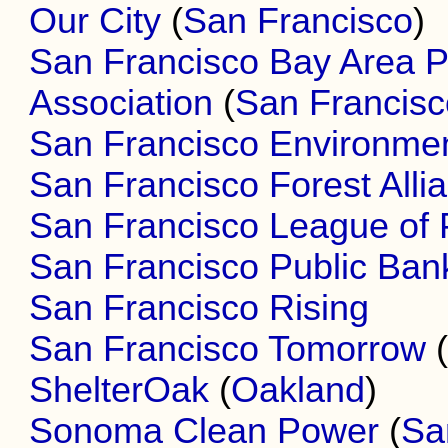
Our City
(
San Francisco
)
San Francisco Bay Area 
Association
(
San Francisc
San Francisco Environme
San Francisco Forest Alli
San Francisco League of 
San Francisco Public Bank
San Francisco Rising
San Francisco Tomorrow
ShelterOak
(
Oakland
)
Sonoma Clean Power
(
Sa