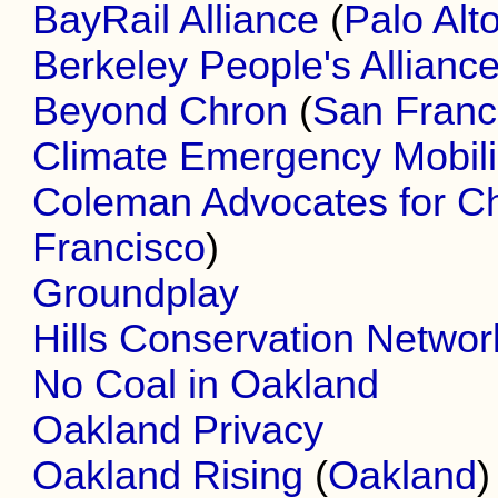
BayRail Alliance
(
Palo Alt
Berkeley People's Allianc
Beyond Chron
(
San Franc
Climate Emergency Mobili
Coleman Advocates for Ch
Francisco
)
Groundplay
Hills Conservation Networ
No Coal in Oakland
Oakland Privacy
Oakland Rising
(
Oakland
)