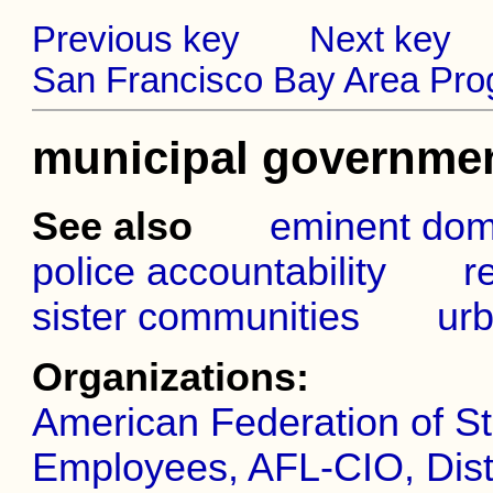
Previous key
Next key
San Francisco Bay Area Prog
municipal governme
See also
eminent dom
police accountability
r
sister communities
urb
Organizations:
American Federation of St
Employees, AFL-CIO, Distr