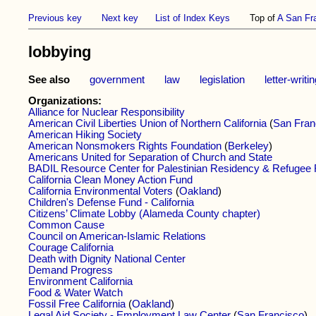
Previous key
Next key
List of Index Keys
Top of
A San Fr
lobbying
See also
government
law
legislation
letter-writi
Organizations:
Alliance for Nuclear Responsibility
American Civil Liberties Union of Northern California
(
San Fran
American Hiking Society
American Nonsmokers Rights Foundation
(
Berkeley
)
Americans United for Separation of Church and State
BADIL Resource Center for Palestinian Residency & Refugee 
California Clean Money Action Fund
California Environmental Voters
(
Oakland
)
Children's Defense Fund - California
Citizens’ Climate Lobby (Alameda County chapter)
Common Cause
Council on American-Islamic Relations
Courage California
Death with Dignity National Center
Demand Progress
Environment California
Food & Water Watch
Fossil Free California
(
Oakland
)
Legal Aid Society - Employment Law Center
(
San Francisco
)