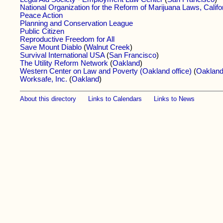
National Organization for the Reform of Marijuana Laws, Califo
Peace Action
Planning and Conservation League
Public Citizen
Reproductive Freedom for All
Save Mount Diablo
(
Walnut Creek
)
Survival International USA
(
San Francisco
)
The Utility Reform Network
(
Oakland
)
Western Center on Law and Poverty (Oakland office)
(
Oaklan
Worksafe, Inc.
(
Oakland
)
About this directory
Links to Calendars
Links to News