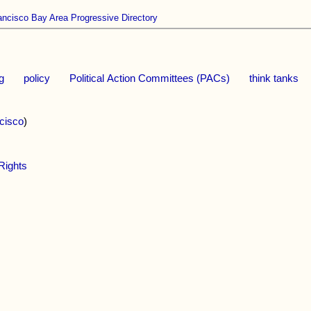
ancisco Bay Area Progressive Directory
ng
policy
Political Action Committees (PACs)
think tanks
cisco
)
Rights