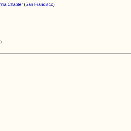
rnia Chapter
(
San Francisco
)
d
)