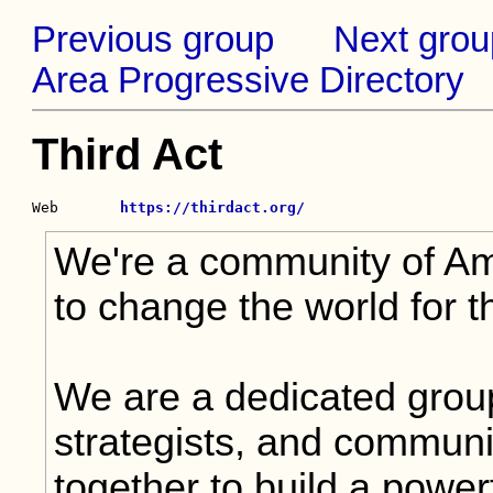
Previous group
Next grou
Area Progressive Directory
Third Act
Web       
https://thirdact.org/
We're a community of Am
to change the world for th
We are a dedicated grou
strategists, and communi
together to build a powe