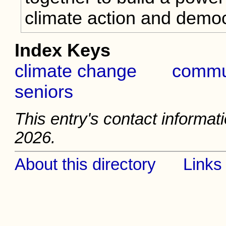
climate action and democ
Index Keys
climate change
commu
seniors
This entry's contact informati
2026.
About this directory
Links