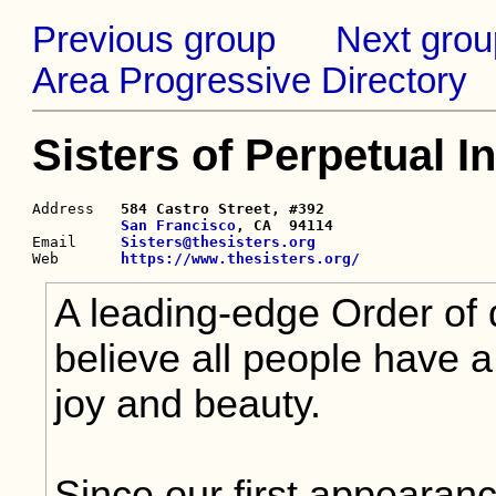
Previous group
Next grou
Area Progressive Directory
Sisters of Perpetual I
Address   
584 Castro Street, #392

San Francisco
, CA  94114

Email     
Sisters@thesisters.org
Web       
https://www.thesisters.org/
A leading-edge Order of
believe all people have a
joy and beauty.
Since our first appearan