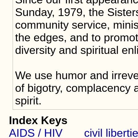
Sunday, 1979, the Sister
community service, minis
the edges, and to promot
diversity and spiritual en
We use humor and irrever
of bigotry, complacency 
spirit.
Index Keys
AIDS / HIV
civil liberti