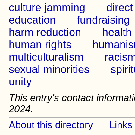
culture jamming
direct
education
fundraising
harm reduction
health
human rights
humani
multiculturalism
racis
sexual minorities
spirit
unity
This entry's contact informati
2024.
About this directory
Links