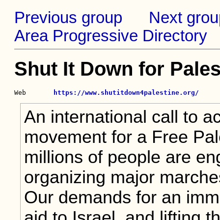
Previous group
Next grou
Area Progressive Directory
Shut It Down for Pales
Web       
https://www.shutitdown4palestine.org/
An international call to a
movement for a Free Pale
millions of people are e
organizing major marches 
Our demands for an immed
aid to Israel, and lifting