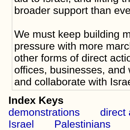
broader support than eve
We must keep building 
pressure with more march
other forms of direct actio
offices, businesses, and 
and collaborate with Isr
Index Keys
demonstrations
direct
Israel
Palestinians