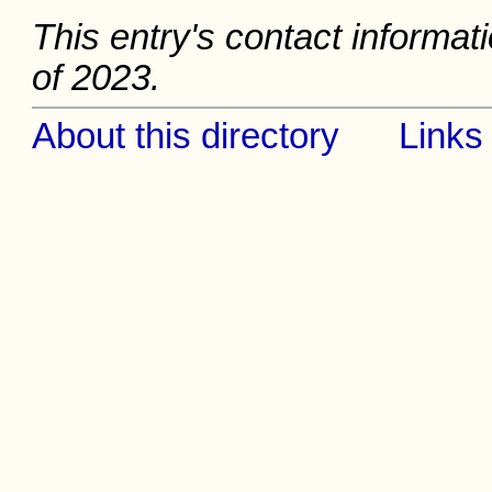
This entry's contact informat
of 2023.
About this directory
Links