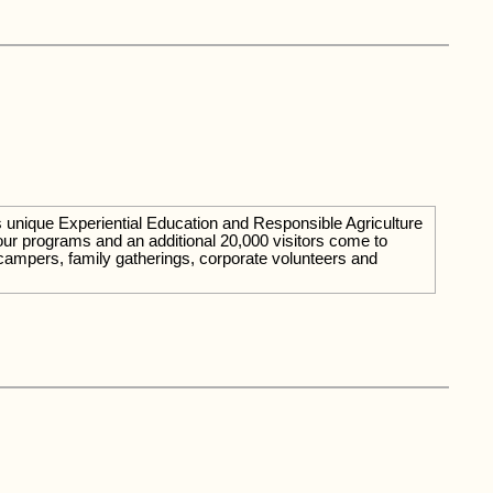
rs unique Experiential Education and Responsible Agriculture
our programs and an additional 20,000 visitors come to
campers, family gatherings, corporate volunteers and