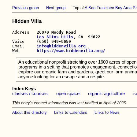
Previous group
Next group
Top of
A San Francisco Bay Area Pr
Hidden Villa
Address   
26870 Moody Road

Los Altos Hills
, CA  94022

Voice     
(650) 949-8650
Email     
info@hiddenvilla.org
Web       
https://www.hiddenvilla.org/
An educational nonprofit stretching over 1600 acres of open 
programs in a setting that promotes engagement, connection
explore our organic farm and gardens, greet our farm anima
anyone looking for an escape and a respite.
Index Keys
classes / courses
open space
organic agriculture
s
This entry's contact information was last verified in April of 2026.
About this directory
Links to Calendars
Links to News