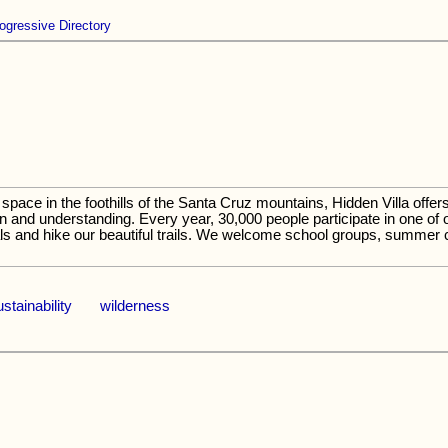
ogressive Directory
space in the foothills of the Santa Cruz mountains, Hidden Villa offe
 and understanding. Every year, 30,000 people participate in one of 
ls and hike our beautiful trails. We welcome school groups, summer 
ustainability
wilderness