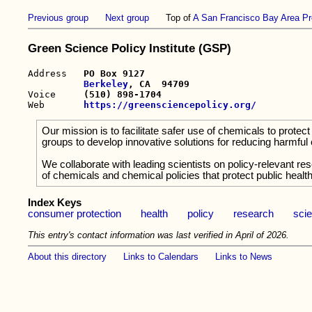
Previous group
Next group
Top of
A San Francisco Bay Area Pr
Green Science Policy Institute (GSP)
Address   
PO Box 9127

Berkeley
, CA  94709

Voice     
(510) 898-1704
Web       
https://greensciencepolicy.org/
Our mission is to facilitate safer use of chemicals to pro
groups to develop innovative solutions for reducing harmful
We collaborate with leading scientists on policy-relevant re
of chemicals and chemical policies that protect public health
Index Keys
consumer protection
health
policy
research
sci
This entry's contact information was last verified in April of 2026.
About this directory
Links to Calendars
Links to News