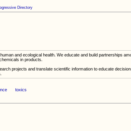
ogressive Directory
tect human and ecological health. We educate and build partnerships a
 chemicals in products.
search projects and translate scientific information to educate decis
.
ence
toxics