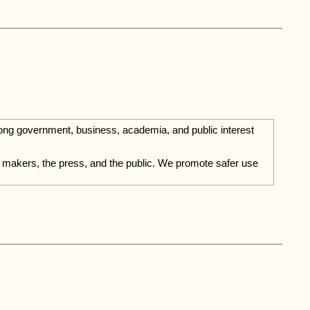
mong government, business, academia, and public interest
ion makers, the press, and the public. We promote safer use